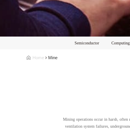
Semiconductor
Computing
Home
Mine
Mining operations occur in harsh, often
ventilation system failures, undergroun