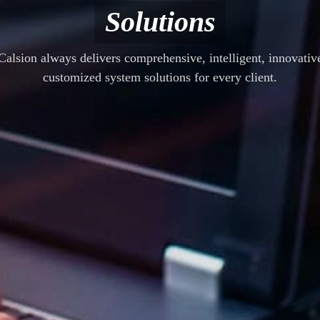
Solutions
Calsion always delivers comprehensive, intelligent, innovativ
customized system solutions for every client.