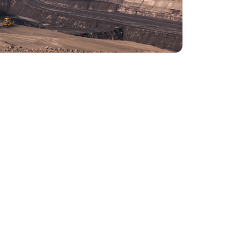
nitoring and automatic start function
ttended operation or remote control, reducing