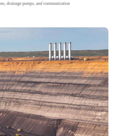
oists, drainage pumps, and communication