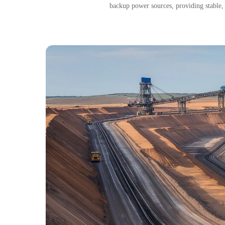
backup power sources, providing stable,