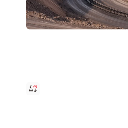
Flexible parallel operation
Supports parallel operation of multiple diesel generator