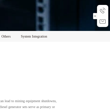
Others
System Integration
 can lead to mining equipment shutdowns,
iesel generator sets serve as primary or