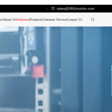
sales@360zhuizhu.com
me
About Us
Solutions
Products
Customer Service
Contact Us