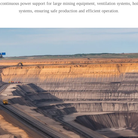
 continuous power support for large mining equipment, ventilation systems, h
systems, ensuring safe production and efficient operation.