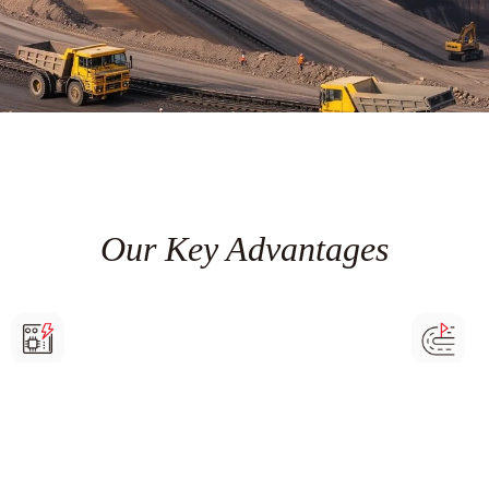
Our Key Advantages
High-stability operation
Remote mo
The units have characteristics such as dust resistance,
Enables una