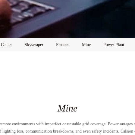
 Center
Skyscraper
Finance
Mine
Power Plant
Mine
 remote environments with imperfect or unstable grid coverage. Power outages
d lighting loss, communication breakdowns, and even safety incidents. Calsion d