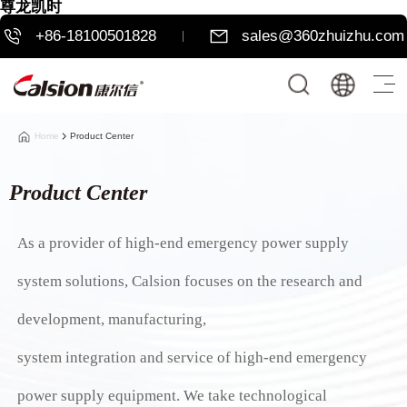
尊龙凯时
+86-18100501828
sales@360zhuizhu.com
Home
Product Center
Product Center
As a provider of high-end emergency power supply
system solutions, Calsion focuses on the research and
development, manufacturing,
system integration and service of high-end emergency
power supply equipment. We take technological