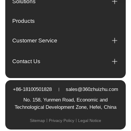
Solutions
Products
Customer Service
Contact Us
+86-18100501828
sales@360zhuizhu.com
No. 158, Yunmen Road, Economic and
Technological Development Zone, Hefei, China
Sitemap
Privacy Policy
Legal Notice