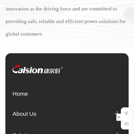
innovation as the driving force and are committed to
providing safe, reliable and efficient power solutions for
global customers.
Home
About Us