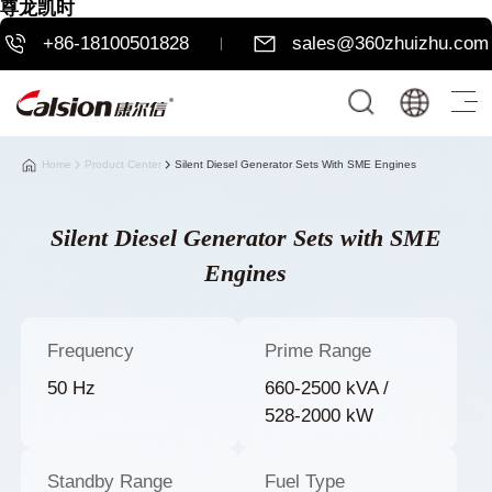
尊龙凯时
+86-18100501828
sales@360zhuizhu.com
Home
Product Center
Silent Diesel Generator Sets With SME Engines
Silent Diesel Generator Sets with SME
Engines
Frequency
Prime Range
50 Hz
660-2500 kVA /
528-2000 kW
Standby Range
Fuel Type