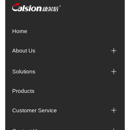
Home
About Us
Solutions
Products
Customer Service