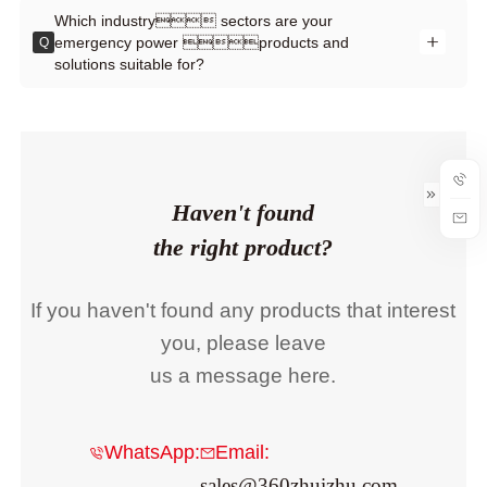
Which industry sectors are your
emergency power products and
Q
solutions suitable for?
Haven't found
the right product?
If you haven't found any products that interest
you, please leave
us a message here.
WhatsApp:
Email:
sales@360zhuizhu.com