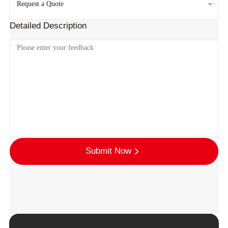
Detailed Description
Submit Now