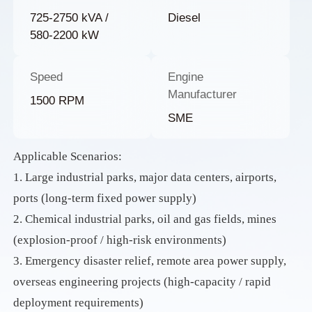
725-2750 kVA /
Diesel
580-2200 kW
Speed
Engine
Manufacturer
1500 RPM
SME
Applicable Scenarios:
1. Large industrial parks, major data centers, airports,
ports (long-term fixed power supply)
2. Chemical industrial parks, oil and gas fields, mines
(explosion-proof / high-risk environments)
3. Emergency disaster relief, remote area power supply,
overseas engineering projects (high-capacity / rapid
deployment requirements)