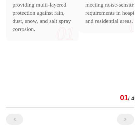
providing multi-layered
meeting noise-sensitive
protection against rain,
requirements in hospital
0
dust, snow, and salt spray
and residential areas.
01
corrosion.
01
/ 4