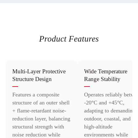
Product Features
Multi-Layer Protective
Wide Temperature
Structure Design
Range Stability
Features a composite
Operates reliably betwe
structure of an outer shell
-20°C and +45°C,
+ flame-retardant noise-
adapting to demanding
reduction layer, balancing
outdoor, coastal, and
structural strength with
high-altitude
noise reduction while
environments while