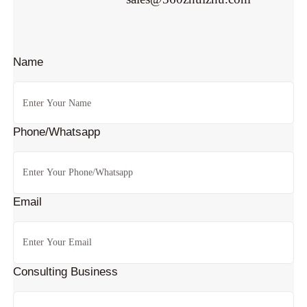
Name
Phone/Whatsapp
Email
Consulting Business