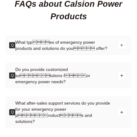
FAQs about Calsion Power
Products
What types of emergency power
Q
products and solutions do you offer?
Do you provide customized
solutions for
Q
emergency power needs?
What after-sales support services do you provide
for your emergency power
Q
products and
solutions?